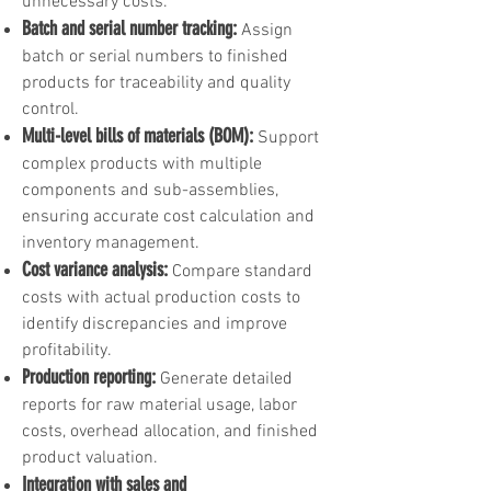
unnecessary costs.
Batch and serial number tracking:
Assign
batch or serial numbers to finished
products for traceability and quality
control.
Multi-level bills of materials (BOM):
Support
complex products with multiple
components and sub-assemblies,
ensuring accurate cost calculation and
inventory management.
Cost variance analysis:
Compare standard
costs with actual production costs to
identify discrepancies and improve
profitability.
Production reporting:
Generate detailed
reports for raw material usage, labor
costs, overhead allocation, and finished
product valuation.
Integration with sales and