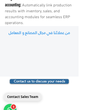
accounting:
Automatically link production
results with inventory, sales, and
accounting modules for seamless ERP
operations.
من عملائنا في مجال المصانع و المعامل
Contact us to discuss your needs
مداد
Contact Sales Team
Medad ERP
1