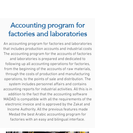
Medad ERP
Accounting program for
factories and laboratories
An accounting program for factories and laboratories
that includes production accounts and industrial costs
The accounting program for the accounts of factories
and laboratories is prepared and dedicated to
following up all accounting operations for factories,
from the beginning of the accounts of raw materials,
through the costs of production and manufacturing
operations, to the points of sale and distribution. The
system includes personnel affairs and contains
accounting reports for industrial activities. All this is in
addition to the fact that the accounting software
MADAD is compatible with all the requirements of the
electronic invoice and is approved by the Zakat and
Income Authority. All the previous features made
Medad the best Arabic accounting program for
factories with an easy and bilingual interface.