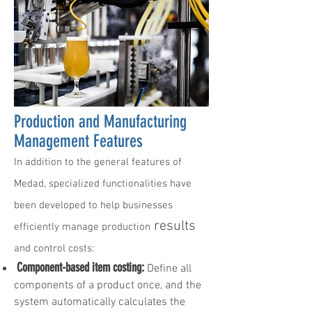
Production and Manufacturing
Management Features
In addition to the general features of
Medad, specialized functionalities have
been developed to help businesses
results
efficiently manage production
and control costs:
Component-based item costing:
Define all
components of a product once, and the
system automatically calculates the