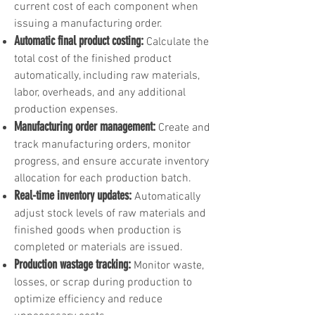
current cost of each component when
issuing a manufacturing order.
Automatic final product costing:
Calculate the
total cost of the finished product
automatically, including raw materials,
labor, overheads, and any additional
production expenses.
Manufacturing order management:
Create and
track manufacturing orders, monitor
progress, and ensure accurate inventory
allocation for each production batch.
Real-time inventory updates:
Automatically
adjust stock levels of raw materials and
finished goods when production is
completed or materials are issued.
Production wastage tracking:
Monitor waste,
losses, or scrap during production to
optimize efficiency and reduce