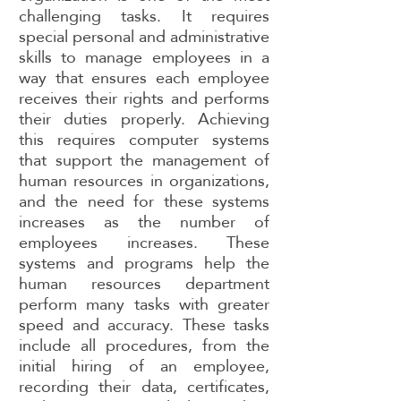
challenging tasks. It requires
special personal and administrative
skills to manage employees in a
way that ensures each employee
receives their rights and performs
their duties properly. Achieving
this requires computer systems
that support the management of
human resources in organizations,
and the need for these systems
increases as the number of
employees increases. These
systems and programs help the
human resources department
perform many tasks with greater
speed and accuracy. These tasks
include all procedures, from the
initial hiring of an employee,
recording their data, certificates,