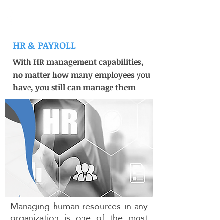
Medad ERP
HR & PAYROLL
With HR management capabilities,
no matter how many employees you
have, you still can manage them
Managing human resources in any
organization is one of the most