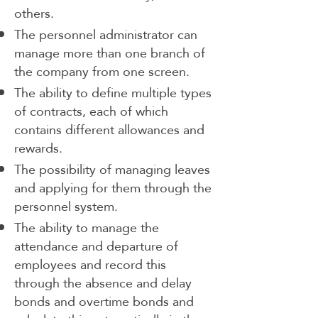
others.
The personnel administrator can
manage more than one branch of
the company from one screen.
The ability to define multiple types
of contracts, each of which
contains different allowances and
rewards.
The possibility of managing leaves
and applying for them through the
personnel system.
The ability to manage the
attendance and departure of
employees and record this
through the absence and delay
bonds and overtime bonds and