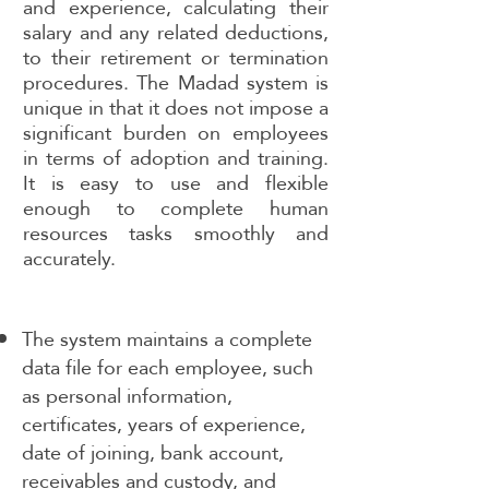
and experience, calculating their
salary and any related deductions,
to their retirement or termination
procedures. The Madad system is
unique in that it does not impose a
significant burden on employees
in terms of adoption and training.
It is easy to use and flexible
enough to complete human
resources tasks smoothly and
accurately.
The system maintains a complete
data file for each employee, such
as personal information,
certificates, years of experience,
date of joining, bank account,
receivables and custody, and