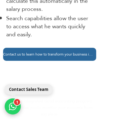
calculate this automatically in the
salary process.
Search capabilities allow the user
to access what he wants quickly
and easily.
Contact us to learn how to transform your business into Madad
مداد
Medad ERP
Contact Sales Team
The best integrated cloud accounting program
1
that enables you to monitor your accounts from
any place.