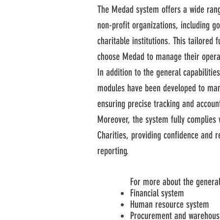
The Medad system offers a wide range
non-profit organizations, including 
charitable institutions. This tailored 
choose Medad to manage their operati
In addition to the general capabiliti
modules have been developed to man
ensuring precise tracking and accounta
Moreover, the system fully complies 
Charities, providing confidence and r
reporting.
For more about the general
Financial system
Human resource system
Procurement and warehous