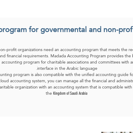
Blog
Customer Testimonial
Industries
Fe
rogram for governmental and non-profit
non-profit organizations need an accounting program that meets the re
, and financial requirements. Madada Accounting Program provides the
 accounting program for charitable associations and committees with 
interface in the Arabic language.
nting program is also compatible with the unified accounting guide for 
oud accounting system, you can manage all the financial and administrat
aritable organization with an accounting system that is compatible with 
the
Kingdom of Saudi Arabia