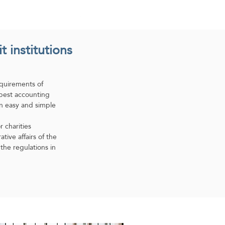
atures
Home
Medad ERP
 institutions
quirements of
 best accounting
an easy and simple
charities.
ive affairs of the
the regulations in