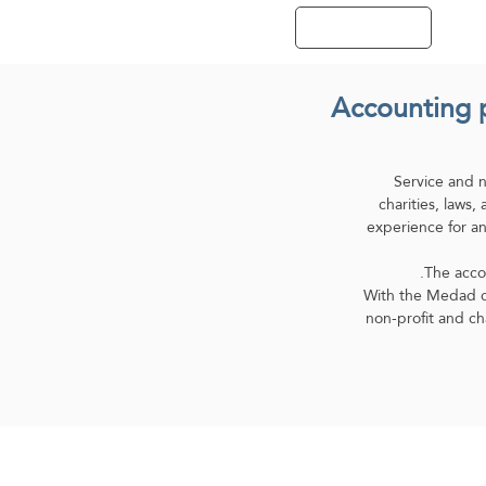
Contact Us
Accounting p
Service and 
charities, laws
experience for an
The accou
With the Medad cl
non-profit and ch