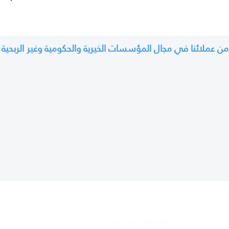
من عملائنا في مجال المؤسسات الخيرية والحكومية وغير الربحية
For Clients
WhatsApp Technical Support
tail sales companies
System User Manu
al
es