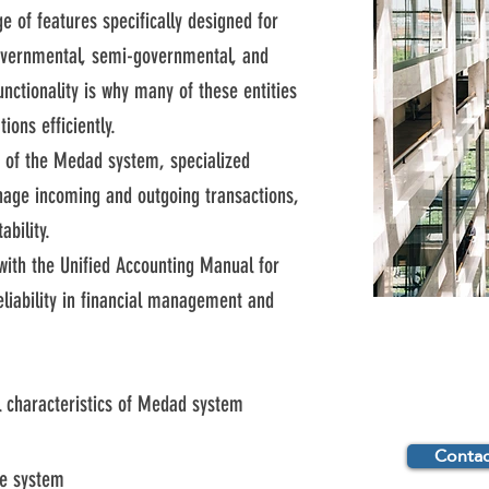
 of features specifically designed for
governmental, semi-governmental, and
functionality is why many of these entities
ons efficiently.
es of the Medad system, specialized
age incoming and outgoing transactions,
bility.
with the Unified Accounting Manual for
eliability in financial management and
 characteristics of Medad system
Contac
e system