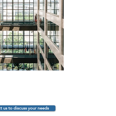
t us to discuss your needs