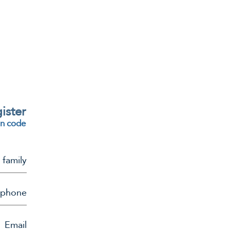
ister
on code