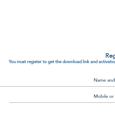
Reg
You must register to get the download link and activati